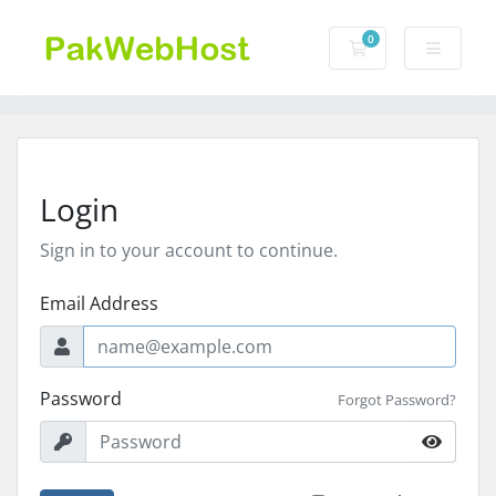
0
Shopping Cart
Login
Sign in to your account to continue.
Email Address
Password
Forgot Password?