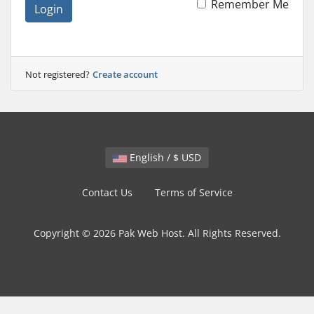
Remember Me
Login
Not registered?
Create account
English / $ USD
Contact Us
Terms of Service
Copyright © 2026 Pak Web Host. All Rights Reserved.